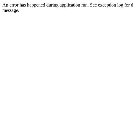
An error has happened during application run. See exception log for d
message.