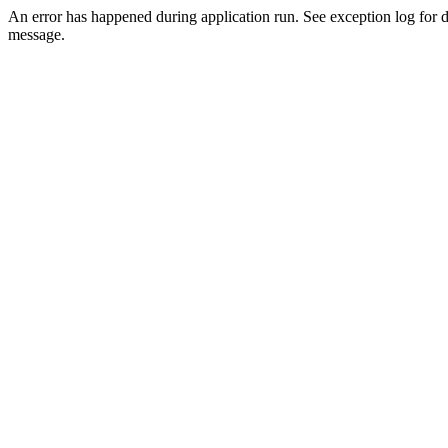
An error has happened during application run. See exception log for d
message.