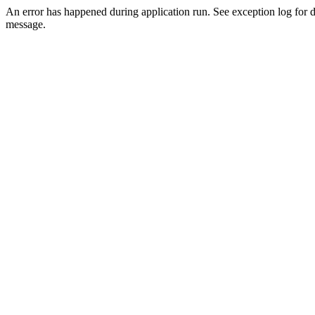
An error has happened during application run. See exception log for d
message.